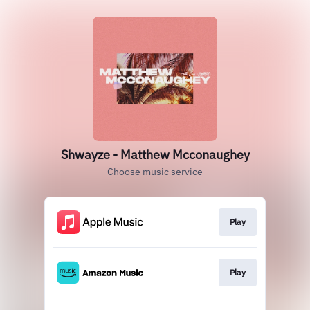
Shwayze - Matthew Mcconaughey
Choose music service
Play
Play