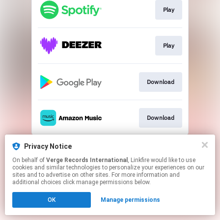
Play
Play
Download
Download
This page may contain affiliate links.
Privacy Notice
By using this service, you agree to the use of cookies.
On behalf of
Verge Records International
, Linkfire would like to use
Click here
to manage your permissions.
cookies and similar technologies to personalize your experiences on our
sites and to advertise on other sites. For more information and
additional choices click manage permissions below.
OK
Manage permissions