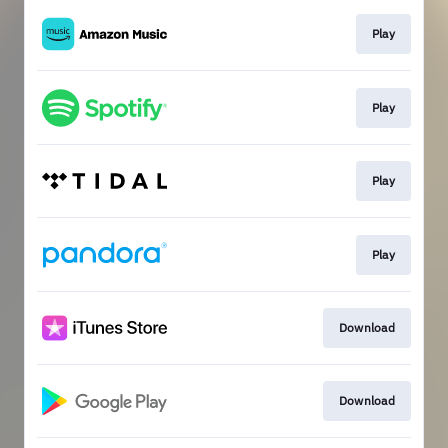
Play
Play
Play
Play
Download
Download