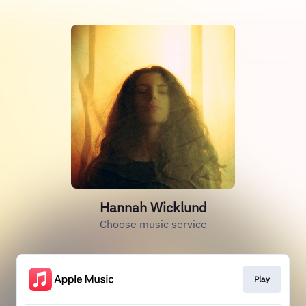
Hannah Wicklund
Choose music service
Play