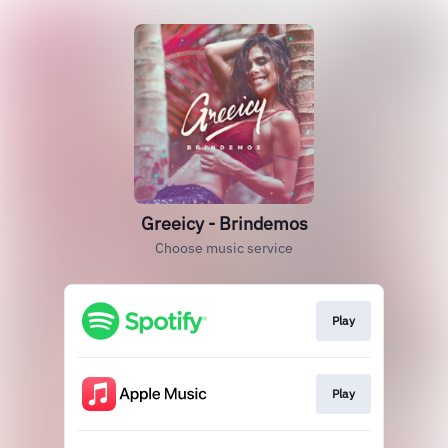
Greeicy - Brindemos
Choose music service
Play
Play