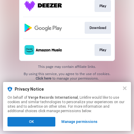
Play
Download
Play
This page may contain affiliate links.
By using this service, you agree to the use of cookies.
Click here
to manage your permissions.
Privacy Notice
On behalf of
Verge Records International
, Linkfire would like to use
cookies and similar technologies to personalize your experiences on our
sites and to advertise on other sites. For more information and
additional choices click manage permissions below.
OK
Manage permissions