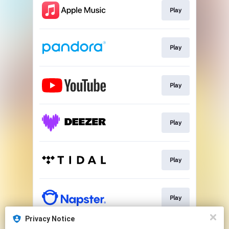
Play
Play
Play
Play
Play
Play
Privacy Notice