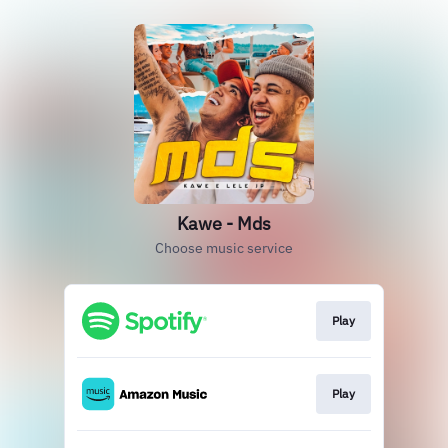
Kawe - Mds
Choose music service
Play
Play