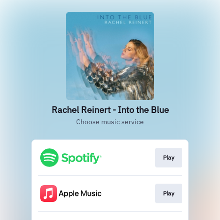
Rachel Reinert - Into the Blue
Choose music service
Play
Play