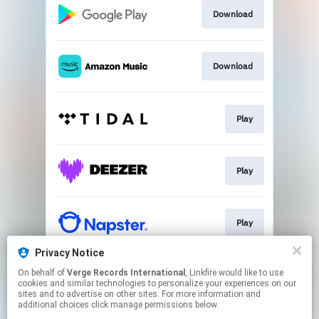
Download
Download
Play
Play
Play
Privacy Notice
On behalf of
Verge Records International
, Linkfire would like to use
Play
cookies and similar technologies to personalize your experiences on our
sites and to advertise on other sites. For more information and
additional choices click manage permissions below.
This page may contain affiliate links.