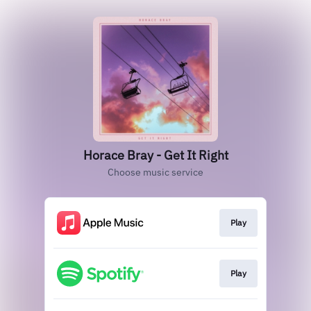
Horace Bray - Get It Right
Choose music service
Play
Play