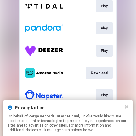
Play
Play
Play
Download
Play
Privacy Notice
On behalf of
Verge Records International
, Linkfire would like to use
Play
cookies and similar technologies to personalize your experiences on our
sites and to advertise on other sites. For more information and
additional choices click manage permissions below.
This page may contain affiliate links.