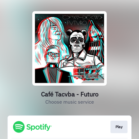
Café Tacvba - Futuro
Choose music service
Play