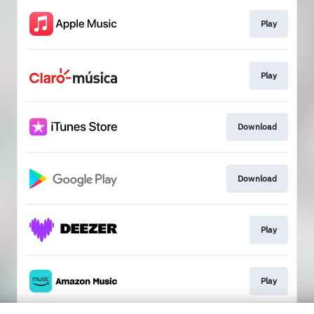
Play
Play
Download
Download
Play
Play