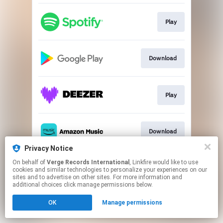
Play
Download
Play
Download
Privacy Notice
This page may contain affiliate links.
On behalf of
Verge Records International
, Linkfire would like to use
cookies and similar technologies to personalize your experiences on our
By using this service, you agree to the use of cookies.
sites and to advertise on other sites. For more information and
Click here
to manage your permissions.
additional choices click manage permissions below.
OK
Manage permissions