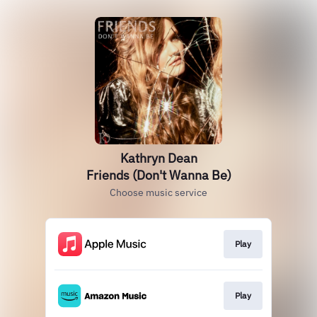
Kathryn Dean
Friends (Don't Wanna Be)
Choose music service
Play
Play