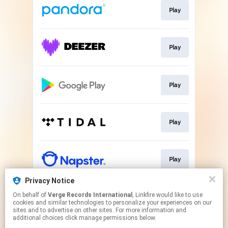
Play
Play
Play
Play
Play
Privacy Notice
On behalf of
Verge Records International
, Linkfire would like to use
Play
cookies and similar technologies to personalize your experiences on our
sites and to advertise on other sites. For more information and
additional choices click manage permissions below.
This page may contain affiliate links.