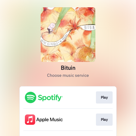
Bituin
Choose music service
Play
Play