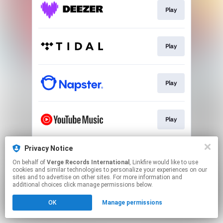
Play
Play
Play
Play
Privacy Notice
Play
On behalf of
Verge Records International
, Linkfire would like to use
cookies and similar technologies to personalize your experiences on our
sites and to advertise on other sites. For more information and
This page may contain affiliate links.
additional choices click manage permissions below.
By using this service, you agree to the use of cookies.
OK
Manage permissions
Click here
to manage your permissions.