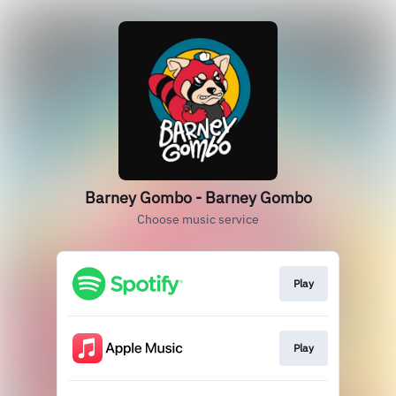
Barney Gombo - Barney Gombo
Choose music service
Play
Play