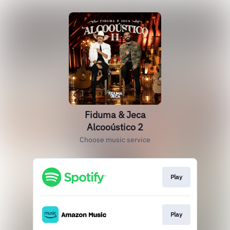
Fiduma & Jeca
Alcooústico 2
Choose music service
Play
Play