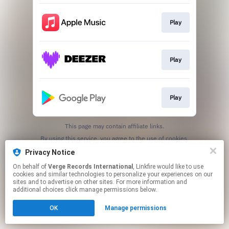
Play
Play
Play
This page may contain affiliate links.
By using this service, you agree to the use of cookies.
Click here
to manage your permissions.
Privacy Notice
On behalf of
Verge Records International
, Linkfire would like to use
cookies and similar technologies to personalize your experiences on our
sites and to advertise on other sites. For more information and
additional choices click manage permissions below.
OK
Manage permissions