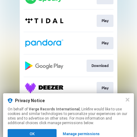
Play
Play
Download
Play
Privacy Notice
On behalf of
Verge Records International
, Linkfire would like to use
Play
cookies and similar technologies to personalize your experiences on our
sites and to advertise on other sites. For more information and
additional choices click manage permissions below.
This page may contain affiliate links.
OK
Manage permissions
By using this service, you agree to the use of cookies.