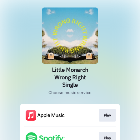
Little Monarch
Wrong Right
Single
Choose music service
Play
Play