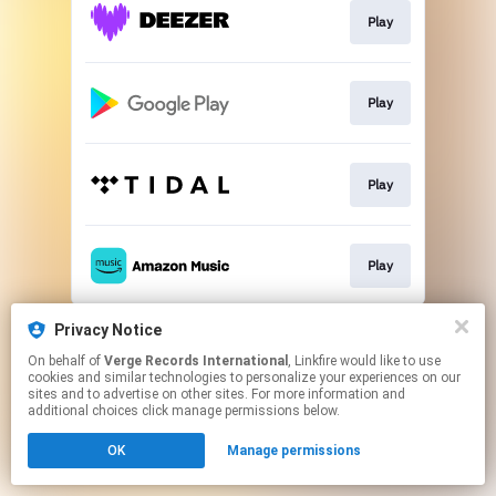
Play
Play
Play
Play
This page may contain affiliate links.
Privacy Notice
By using this service, you agree to the use of cookies.
On behalf of
Verge Records International
, Linkfire would like to use
Click here
to manage your permissions.
cookies and similar technologies to personalize your experiences on our
sites and to advertise on other sites. For more information and
additional choices click manage permissions below.
OK
Manage permissions