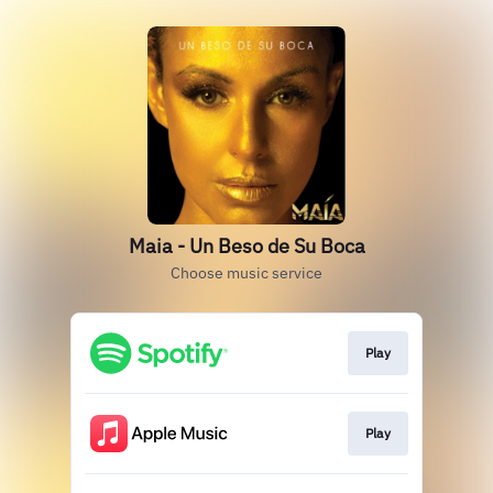
Maia - Un Beso de Su Boca
Choose music service
Play
Play