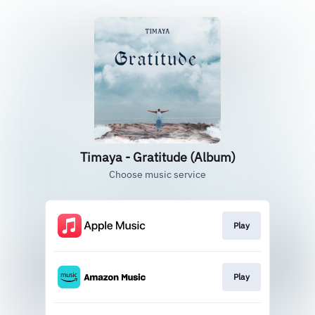
Timaya - Gratitude (Album)
Choose music service
Play
Play