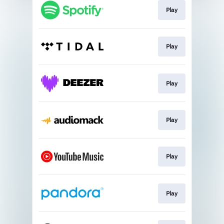
Play
Play
Play
Play
Play
Play