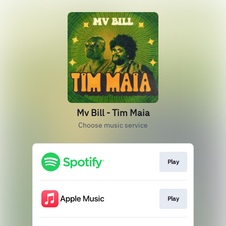
Mv Bill - Tim Maia
Choose music service
Play
Play