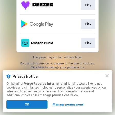
Play
Play
Play
This page may contain affiliate links.
By using this service, you agree to the use of cookies.
Click here
to manage your permissions.
Privacy Notice
On behalf of
Verge Records International
, Linkfire would like to use
cookies and similar technologies to personalize your experiences on our
sites and to advertise on other sites. For more information and
additional choices click manage permissions below.
OK
Manage permissions