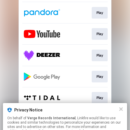
Play
Play
Play
Play
Play
Privacy Notice
On behalf of
Verge Records International
, Linkfire would like to use
Play
cookies and similar technologies to personalize your experiences on our
sites and to advertise on other sites. For more information and