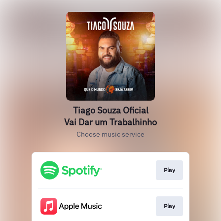
Tiago Souza Oficial
Vai Dar um Trabalhinho
Choose music service
Play
Play