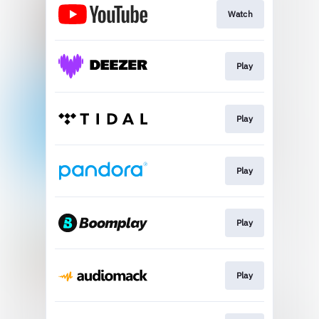
Watch
Play
Play
Play
Play
Play