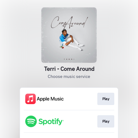
Terri - Come Around
Choose music service
Play
Play