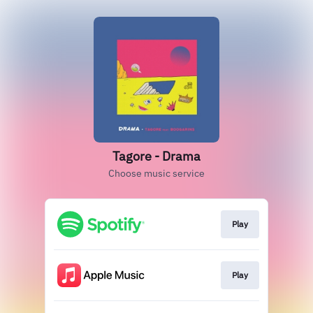
Tagore - Drama
Choose music service
Play
Play