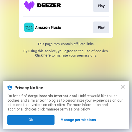
Play
Play
This page may contain affiliate links.
By using this service, you agree to the use of cookies.
Click here
to manage your permissions.
Privacy Notice
On behalf of
Verge Records International
, Linkfire would like to use
cookies and similar technologies to personalize your experiences on our
sites and to advertise on other sites. For more information and
additional choices click manage permissions below.
OK
Manage permissions