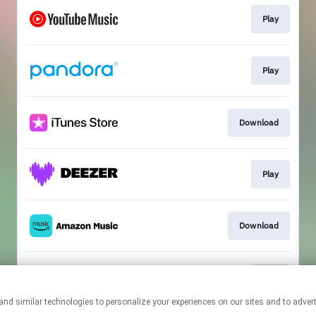
Play
Play
Download
Play
Download
Play