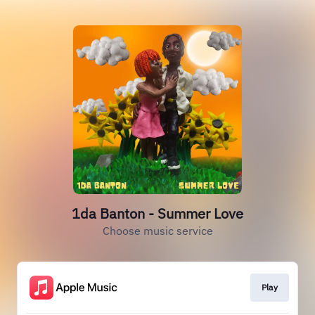
1da Banton - Summer Love
Choose music service
Play