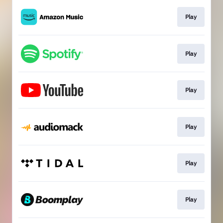
Play
Play
Play
Play
Play
Play