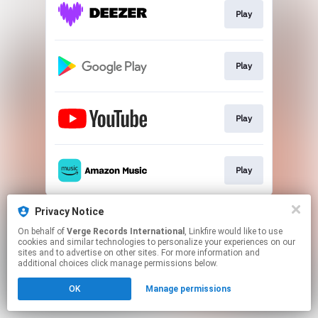
Play
Play
Play
Play
This page may contain affiliate links.
Privacy Notice
By using this service, you agree to the use of cookies.
On behalf of
Verge Records International
, Linkfire would like to use
Click here
to manage your permissions.
cookies and similar technologies to personalize your experiences on our
sites and to advertise on other sites. For more information and
additional choices click manage permissions below.
OK
Manage permissions