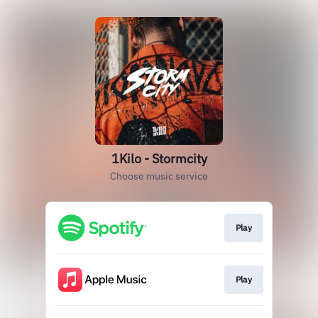
1Kilo - Stormcity
Choose music service
Play
Play