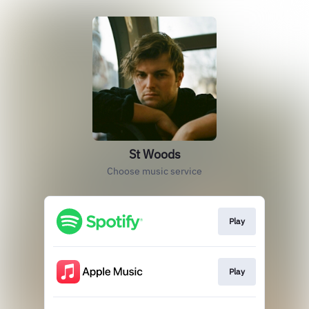
St Woods
Choose music service
Play
Play