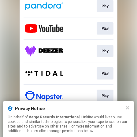
Play
Play
Play
Play
Play
Privacy Notice
On behalf of
Verge Records International
, Linkfire would like to use
Play
cookies and similar technologies to personalize your experiences on our
sites and to advertise on other sites. For more information and
additional choices click manage permissions below.
This page may contain affiliate links.