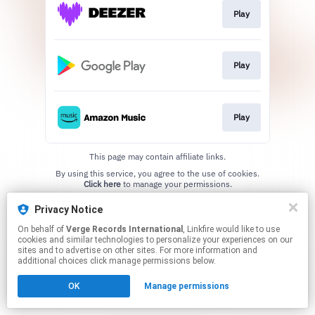
Play
Play
Play
This page may contain affiliate links.
By using this service, you agree to the use of cookies.
Click here
to manage your permissions.
Privacy Notice
On behalf of
Verge Records International
, Linkfire would like to use
cookies and similar technologies to personalize your experiences on our
sites and to advertise on other sites. For more information and
additional choices click manage permissions below.
OK
Manage permissions