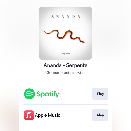
Ananda - Serpente
Choose music service
Play
Play