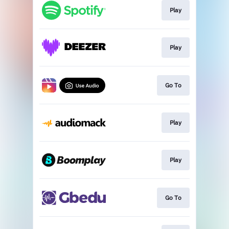
Play
Play
Go To
Play
Play
Go To