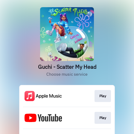
Guchi - Scatter My Head
Choose music service
Play
Play