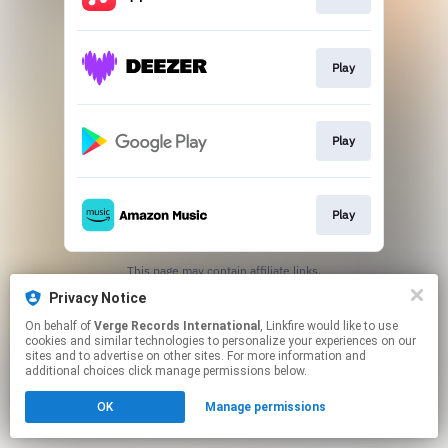
Play
Play
Play
This page may contain affiliate links.
By using this service, you agree to the use of cookies.
Privacy Notice
Click here
to manage your permissions.
On behalf of
Verge Records International
, Linkfire would like to use
cookies and similar technologies to personalize your experiences on our
sites and to advertise on other sites. For more information and
additional choices click manage permissions below.
OK
Manage permissions