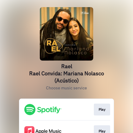
Rael
Rael Convida: Mariana Nolasco
(Acústico)
Choose music service
Play
Play