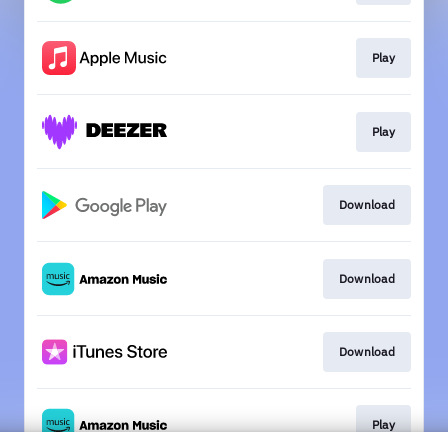
Play
Play
Download
Download
Download
Play