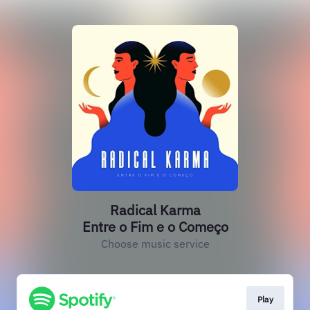
Radical Karma
Entre o Fim e o Começo
Choose music service
Play