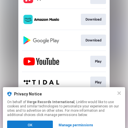
Download
Download
Play
Play
Privacy Notice
On behalf of
Verge Records International
, Linkfire would like to use
Play
cookies and similar technologies to personalize your experiences on our
sites and to advertise on other sites. For more information and
additional choices click manage permissions below.
This page may contain affiliate links.
OK
Manage permissions
By using this service, you agree to the use of cookies.