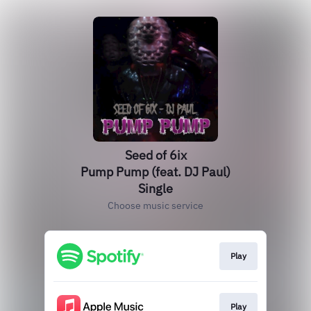
Seed of 6ix
Pump Pump (feat. DJ Paul)
Single
Choose music service
Play
Play