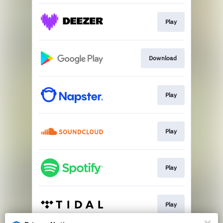
Play
Download
Play
Play
Play
Play