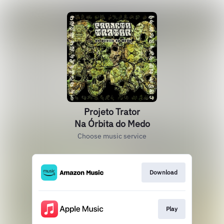
Projeto Trator
Na Órbita do Medo
Choose music service
Download
Play