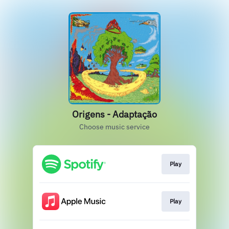
Origens - Adaptação
Choose music service
Play
Play