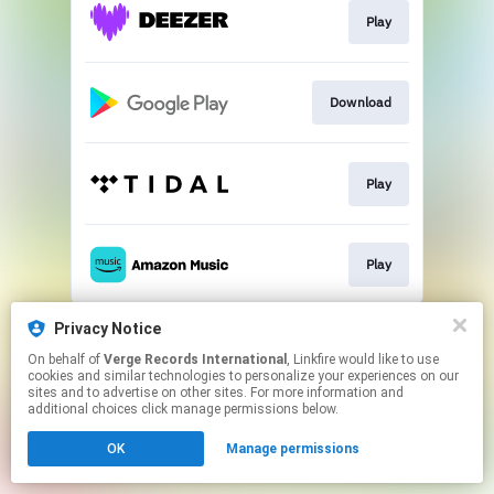
Play
Download
Play
Play
This page may contain affiliate links.
Privacy Notice
By using this service, you agree to the use of cookies.
On behalf of
Verge Records International
, Linkfire would like to use
Click here
to manage your permissions.
cookies and similar technologies to personalize your experiences on our
sites and to advertise on other sites. For more information and
additional choices click manage permissions below.
OK
Manage permissions