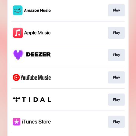
Play
Play
Play
Play
Play
Play