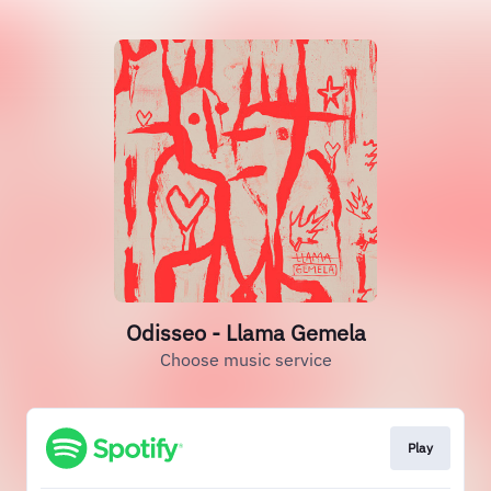
Odisseo - Llama Gemela
Choose music service
Play