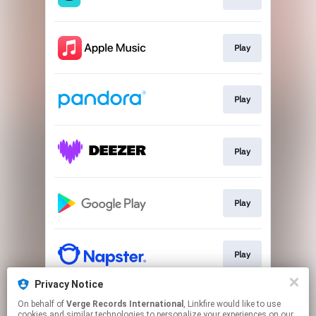
Play
Play
Play
Play
Play
Privacy Notice
On behalf of
Verge Records International
, Linkfire would like to use
Play
cookies and similar technologies to personalize your experiences on our