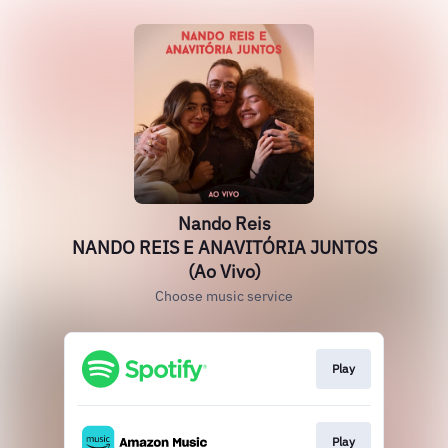
Nando Reis
NANDO REIS E ANAVITÓRIA JUNTOS
(Ao Vivo)
Choose music service
Play
Play