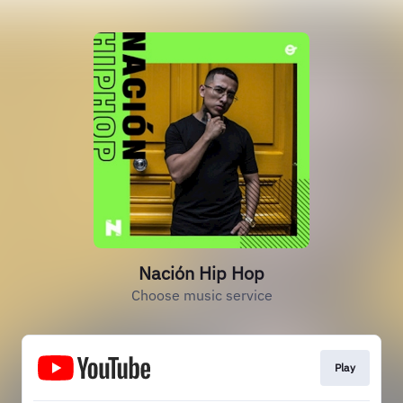
Nación Hip Hop
Choose music service
Play