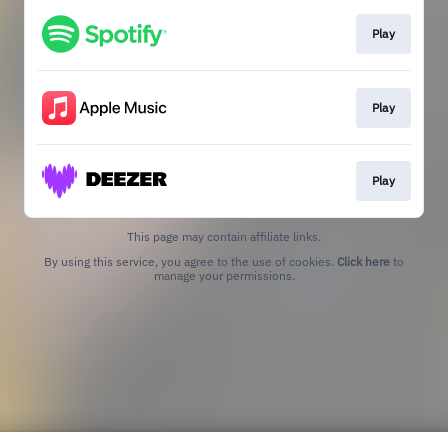
Play
Play
Play
This page may contain affiliate links.
By using this service, you agree to the use of cookies.
Click here
to
manage your permissions.