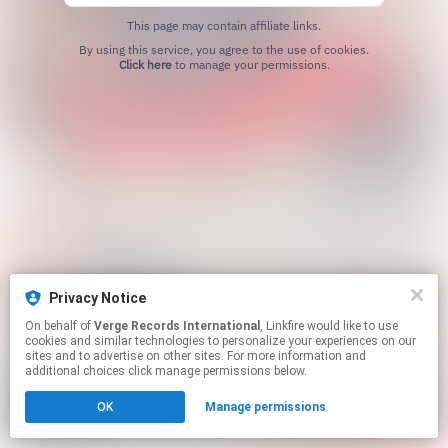
This page may contain affiliate links.
By using this service, you agree to the use of cookies.
Click here
to manage your permissions.
Privacy Notice
On behalf of
Verge Records International
, Linkfire would like to use
cookies and similar technologies to personalize your experiences on our
sites and to advertise on other sites. For more information and
additional choices click manage permissions below.
OK
Manage permissions