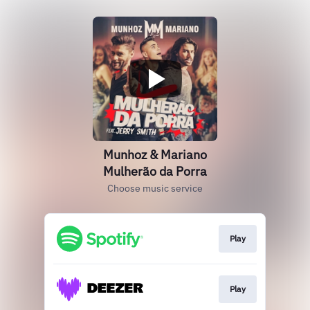
Munhoz & Mariano
Mulherão da Porra
Choose music service
Play
Play