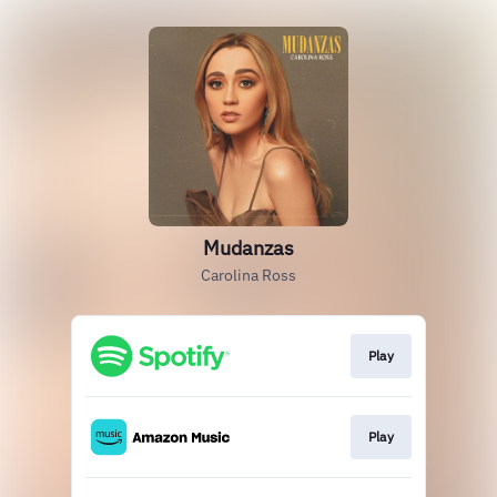
Mudanzas
Carolina Ross
Play
Play