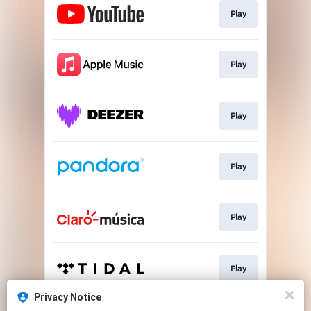
Play
Play
Play
Play
Play
Play
Privacy Notice