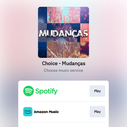
Choice - Mudanças
Choose music service
Play
Play