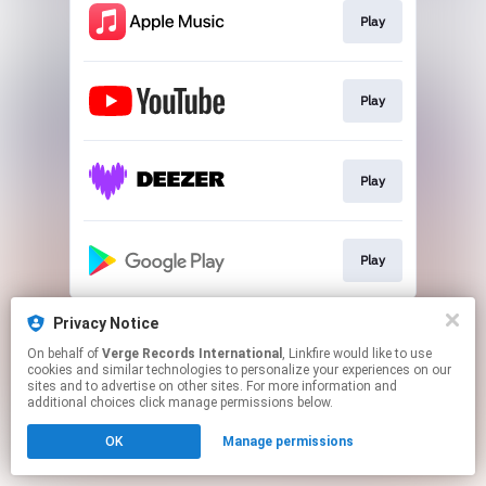
Play
Play
Play
Play
This page may contain affiliate links.
Privacy Notice
By using this service, you agree to the use of cookies.
On behalf of
Verge Records International
, Linkfire would like to use
Click here
to manage your permissions.
cookies and similar technologies to personalize your experiences on our
sites and to advertise on other sites. For more information and
additional choices click manage permissions below.
OK
Manage permissions