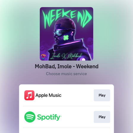
MohBad, Imole - Weekend
Choose music service
Play
Play