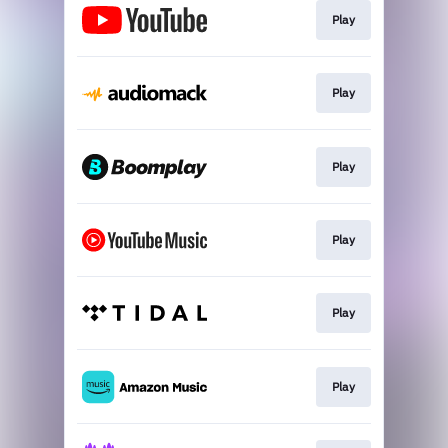
Play
Play
Play
Play
Play
Play