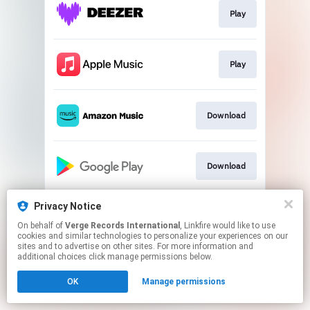
Play
Play
Download
Download
Privacy Notice
Play
On behalf of
Verge Records International
, Linkfire would like to use
cookies and similar technologies to personalize your experiences on our
sites and to advertise on other sites. For more information and
This page may contain affiliate links.
additional choices click manage permissions below.
By using this service, you agree to the use of cookies.
OK
Manage permissions
Click here
to manage your permissions.