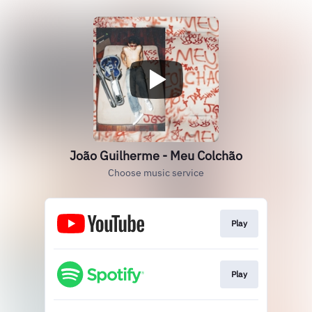
João Guilherme - Meu Colchão
Choose music service
Play
Play