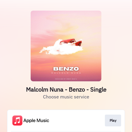
Malcolm Nuna - Benzo - Single
Choose music service
Play