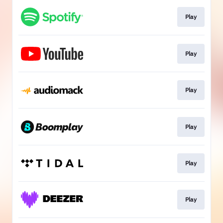
Play
Play
Play
Play
Play
Play