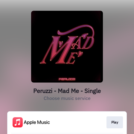
Peruzzi - Mad Me - Single
Choose music service
Play