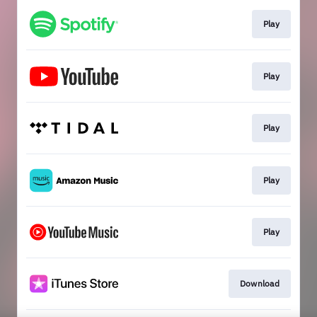
Play
Play
Play
Play
Play
Download