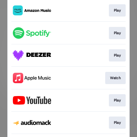
Play
Play
Play
Watch
Play
Play