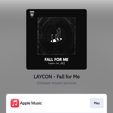
LAYCON - Fall for Me
Choose music service
Play