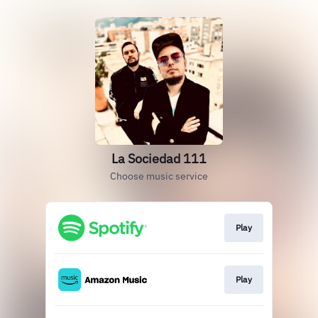
La Sociedad 111
Choose music service
Play
Play