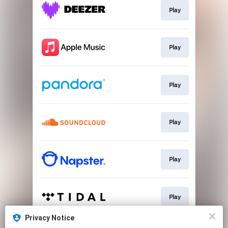
Play
Play
Play
Play
Play
Play
Privacy Notice