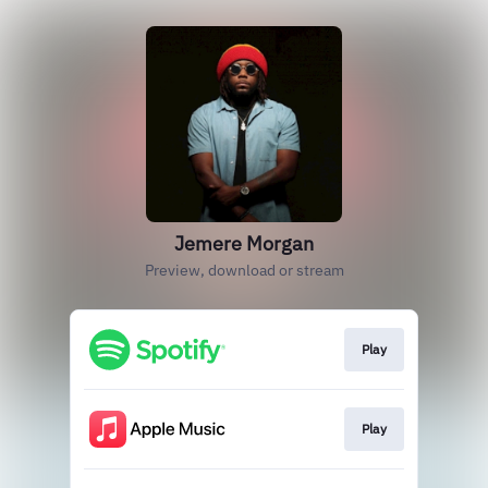
Jemere Morgan
Preview, download or stream
Play
Play