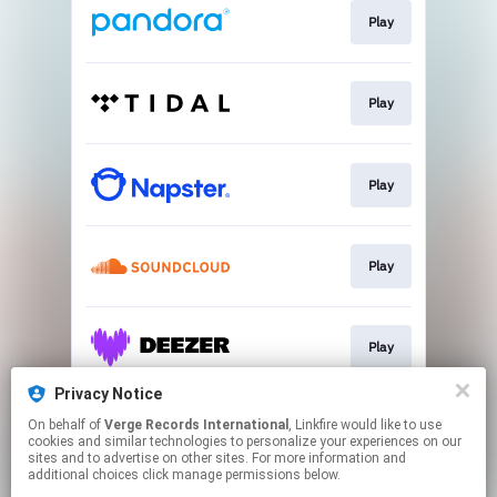
Play
Play
Play
Play
Play
Privacy Notice
On behalf of
Verge Records International
, Linkfire would like to use
Play
cookies and similar technologies to personalize your experiences on our
sites and to advertise on other sites. For more information and
additional choices click manage permissions below.
This page may contain affiliate links.