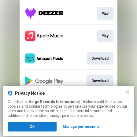
Play
Play
Download
Download
Privacy Notice
On behalf of
Verge Records International
, Linkfire would like to use
Play
cookies and similar technologies to personalize your experiences on our
sites and to advertise on other sites. For more information and
additional choices click manage permissions below.
This page may contain affiliate links.
OK
Manage permissions
By using this service, you agree to the use of cookies.
Click here
to manage your permissions.