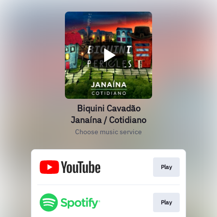
Biquini Cavadão
Janaína / Cotidiano
Choose music service
Play
Play