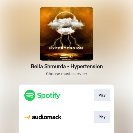
Bella Shmurda - Hypertension
Choose music service
Play
Play