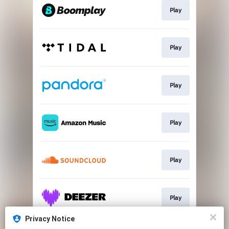
Play
Play
Play
Play
Play
Play
Privacy Notice