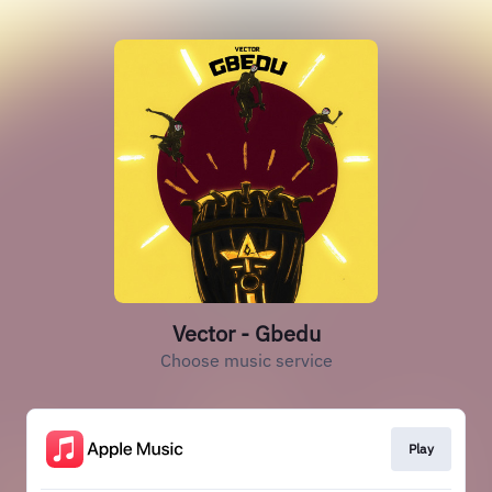
Vector - Gbedu
Choose music service
Play