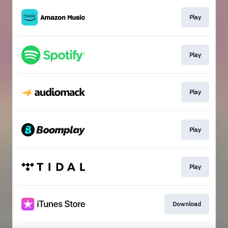
Play
Play
Play
Play
Play
Download