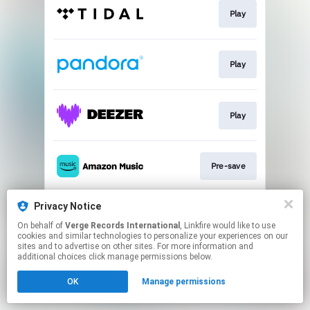
Play
Play
Play
Pre-save
Privacy Notice
Play
On behalf of
Verge Records International
, Linkfire would like to use
cookies and similar technologies to personalize your experiences on our
sites and to advertise on other sites. For more information and
This page may contain affiliate links.
additional choices click manage permissions below.
By using this service, you agree to the use of cookies.
OK
Manage permissions
Click here
to manage your permissions.