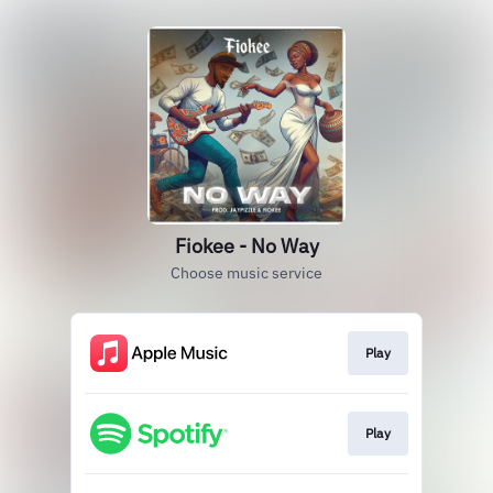
Fiokee - No Way
Choose music service
Play
Play