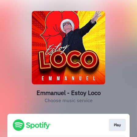
Emmanuel - Estoy Loco
Choose music service
Play