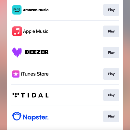
Play
Play
Play
Play
Play
Play