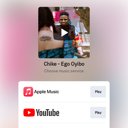
Chike - Ego Oyibo
Choose music service
Play
Play