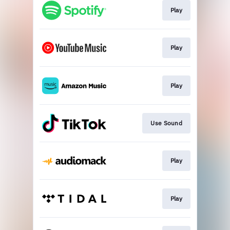
Play
Play
Play
Use Sound
Play
Play