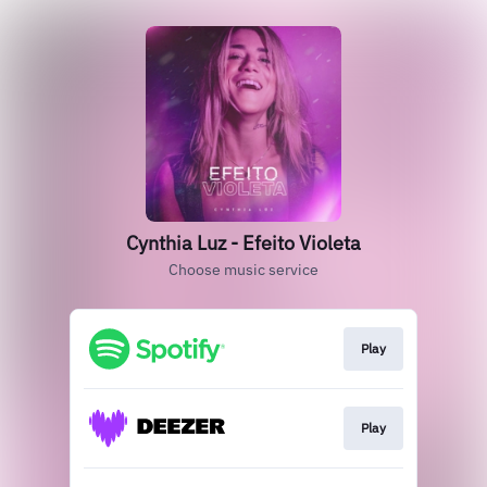
Cynthia Luz - Efeito Violeta
Choose music service
Play
Play