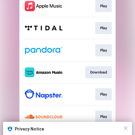
Play
Play
Play
Download
Play
Play
Privacy Notice