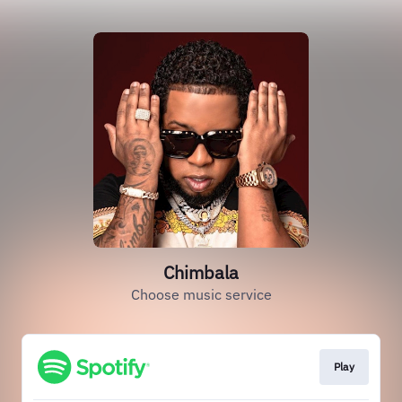
Chimbala
Choose music service
Play