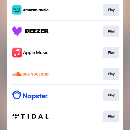
Play
Play
Play
Play
Play
Play