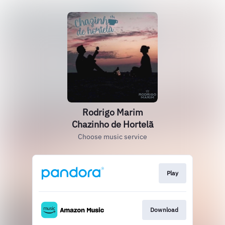
Rodrigo Marim
Chazinho de Hortelã
Choose music service
Play
Download