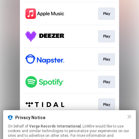
Play
Play
Play
Play
Play
Privacy Notice
On behalf of
Verge Records International
, Linkfire would like to use
Play
cookies and similar technologies to personalize your experiences on our
sites and to advertise on other sites. For more information and